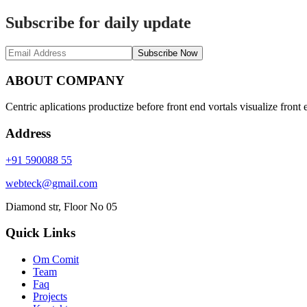
Subscribe for daily update
Subscribe Now
ABOUT COMPANY
Centric aplications productize before front end vortals visualize front 
Address
+91 590088 55
webteck@gmail.com
Diamond str, Floor No 05
Quick Links
Om Comit
Team
Faq
Projects