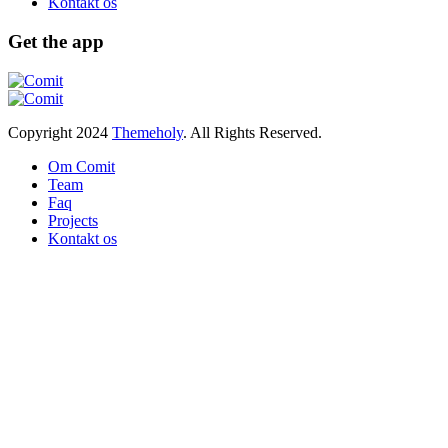
Kontakt os
Get the app
Copyright
2024
Themeholy
. All Rights Reserved.
Om Comit
Team
Faq
Projects
Kontakt os