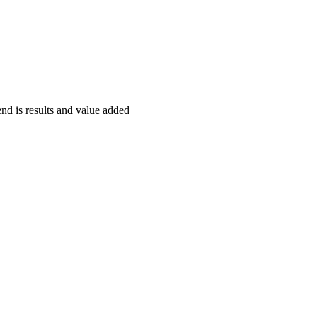
end is results and value added