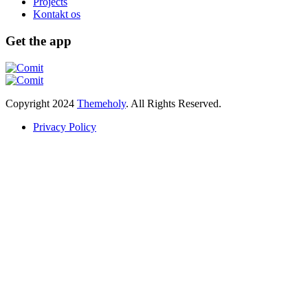
Projects
Kontakt os
Get the app
Copyright
2024
Themeholy
. All Rights Reserved.
Privacy Policy