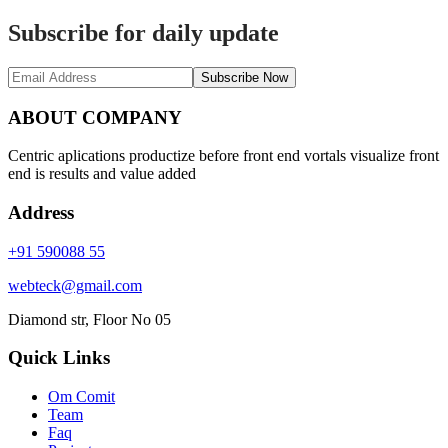
Subscribe for daily update
Subscribe Now
ABOUT COMPANY
Centric aplications productize before front end vortals visualize front
end is results and value added
Address
+91 590088 55
webteck@gmail.com
Diamond str, Floor No 05
Quick Links
Om Comit
Team
Faq